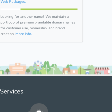
Web Packages.
Looking for another name? We maintain a
portfolio of premium brandable domain names
for customer use, ownership, and brand
creation.
More info.
Services