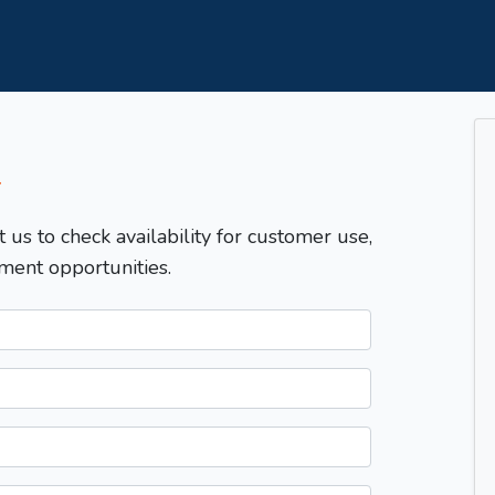
T
t us to check availability for customer use,
ment opportunities.