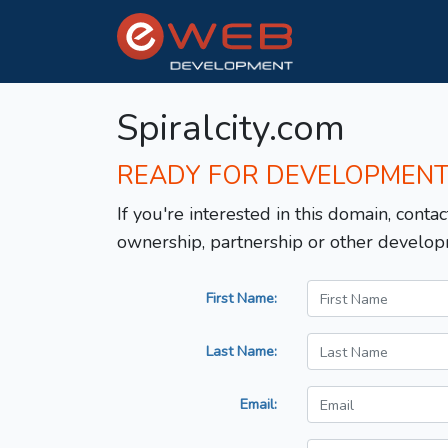
Spiralcity.com
READY FOR DEVELOPMEN
If you're interested in this domain, contac
ownership, partnership or other develop
First Name:
Last Name:
Email: