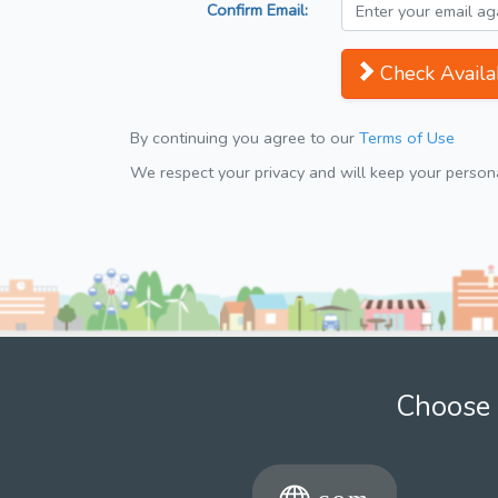
Confirm Email:
Check Availab
By continuing you agree to our
Terms of Use
We respect your privacy and will keep your personal
Choose 