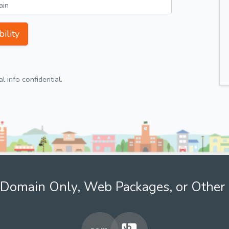
ility
 info confidential.
Domain Only, Web Packages, or Other 