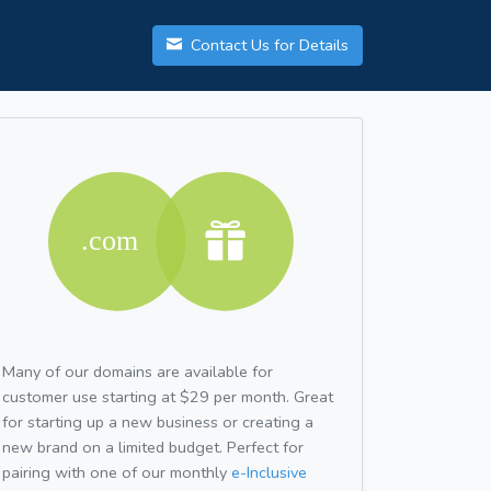
Contact Us for Details
Many of our domains are available for
customer use starting at $29 per month. Great
for starting up a new business or creating a
new brand on a limited budget. Perfect for
pairing with one of our monthly
e-Inclusive